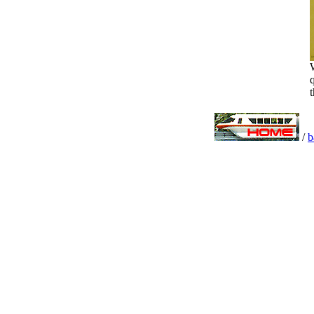
W
q
t
/
b