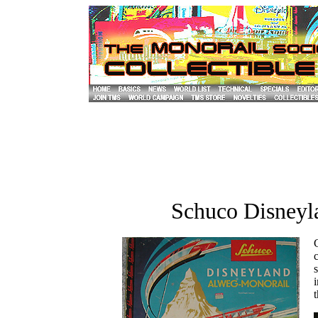
Schuco Disney
C
s
i
t