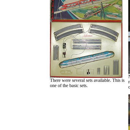
There were several sets available. This is
r
one of the basic sets.
o